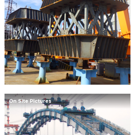
On Site Pictures