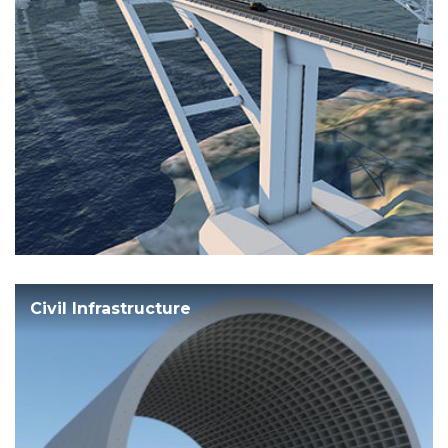
Civil Infrastructure