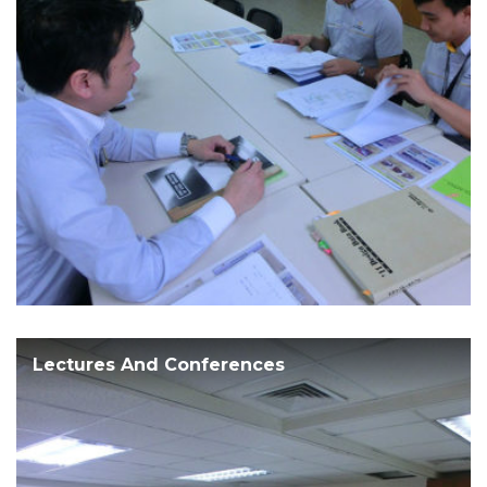
Lectures And Conferences