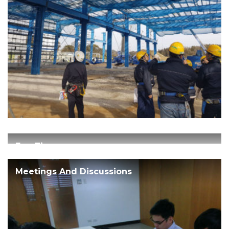
Fun Times
Meetings And Discussions