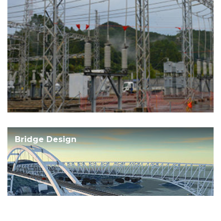
Bridge Design