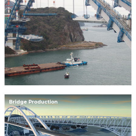
Bridge Production