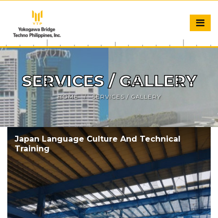
SERVICES / GALLERY
HOME
SERVICES / GALLERY
Japan Language Culture And Technical
Training