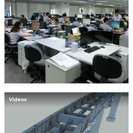
Videos