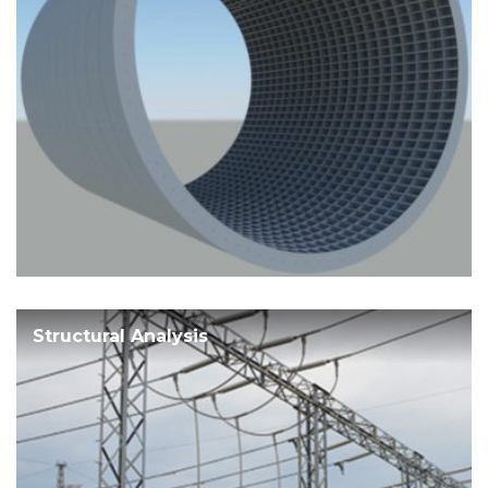
Structural Analysis