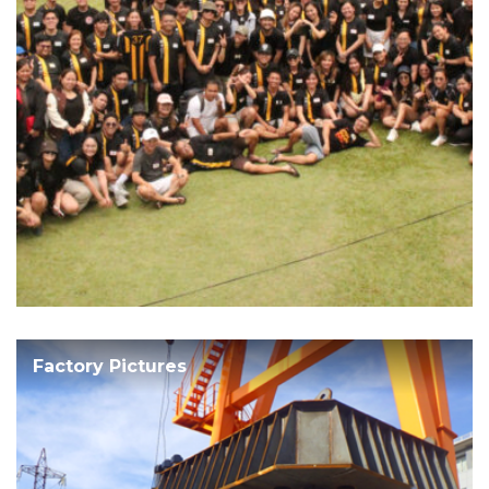
Factory Pictures