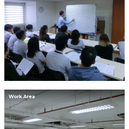
Work Area