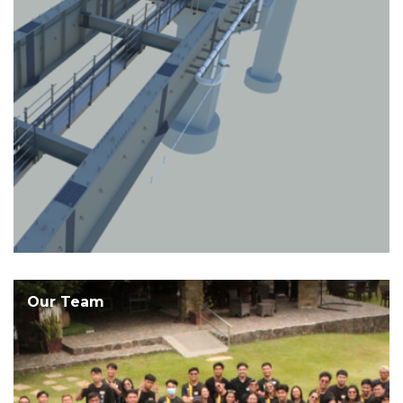
Our Team