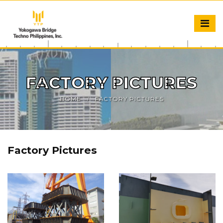
FACTORY PICTURES
HOME
FACTORY PICTURES
Factory Pictures