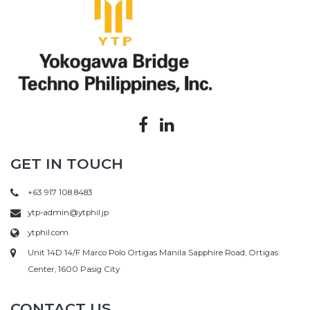
GET IN TOUCH
+63 917 108 8483
ytp-admin@ytphil.jp
ytphil.com
Unit 14D 14/F Marco Polo Ortigas Manila Sapphire Road, Ortigas
Center, 1600 Pasig City
CONTACT US