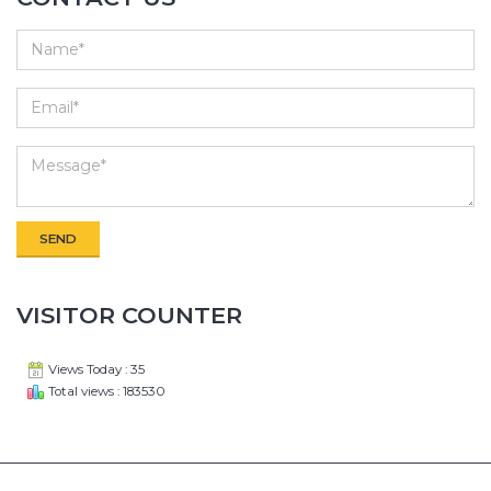
VISITOR COUNTER
Views Today : 35
Total views : 183530