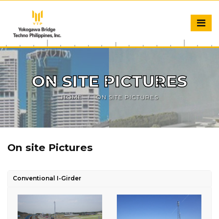
ON SITE PICTURES
HOME
ON SITE PICTURES
On site Pictures
Conventional I-Girder