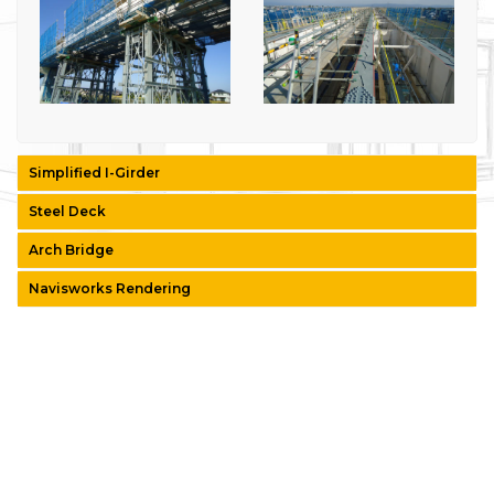
Simplified I-Girder
Steel Deck
Arch Bridge
Navisworks Rendering