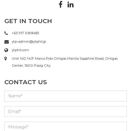
GET IN TOUCH
+63 917 108 8483
ytp-admin@ytphil.jp
ytphil.com
Unit 14D 14/F Marco Polo Ortigas Manila Sapphire Road, Ortigas
Center, 1600 Pasig City
CONTACT US