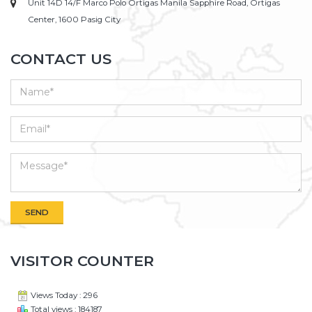
Unit 14D 14/F Marco Polo Ortigas Manila Sapphire Road, Ortigas
Center, 1600 Pasig City
CONTACT US
VISITOR COUNTER
Views Today : 296
Total views : 184187