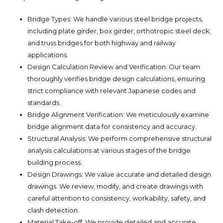
Bridge Types: We handle various steel bridge projects,
including plate girder, box girder, orthotropic steel deck,
and truss bridges for both highway and railway
applications.
Design Calculation Review and Verification: Our team
thoroughly verifies bridge design calculations, ensuring
strict compliance with relevant Japanese codes and
standards.
Bridge Alignment Verification: We meticulously examine
bridge alignment data for consistency and accuracy.
Structural Analysis: We perform comprehensive structural
analysis calculations at various stages of the bridge
building process.
Design Drawings: We value accurate and detailed design
drawings. We review, modify, and create drawings with
careful attention to consistency, workability, safety, and
clash detection.
Material Take-off: We provide detailed and accurate