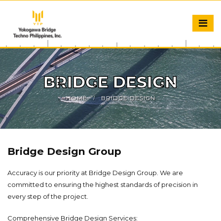
BRIDGE DESIGN
HOME
BRIDGE DESIGN
Bridge Design Group
Accuracy is our priority at Bridge Design Group. We are
committed to ensuring the highest standards of precision in
every step of the project.
Comprehensive Bridge Design Services: