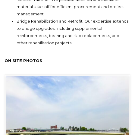
material take-off for efficient procurement and project
management.
Bridge Rehabilitation and Retrofit: Our expertise extends
to bridge upgrades, including supplemental
reinforcements, bearing and slab replacements, and
other rehabilitation projects.
ON SITE PHOTOS