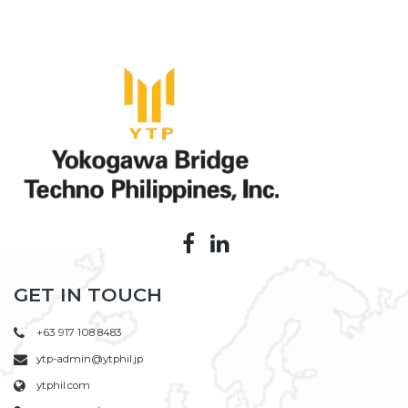
GET IN TOUCH
+63 917 108 8483
ytp-admin@ytphil.jp
ytphil.com